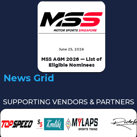
June 25, 2026
MSS AGM 2026 — List of
Eligible Nominees
News Grid
SUPPORTING VENDORS & PARTNERS