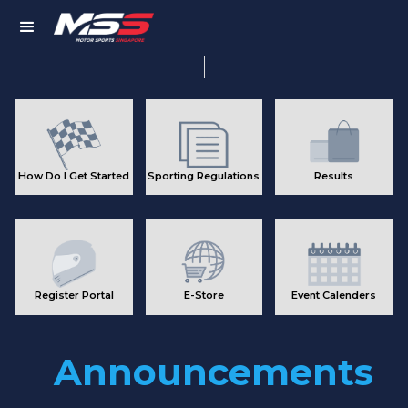
Member
Login
How Do I Get Started
Sporting Regulations
Results
Register Portal
E-Store
Event Calenders
Announcements